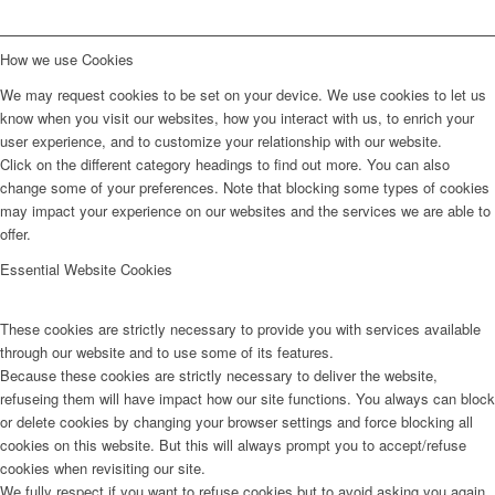
How we use Cookies
We may request cookies to be set on your device. We use cookies to let us
know when you visit our websites, how you interact with us, to enrich your
user experience, and to customize your relationship with our website.
Click on the different category headings to find out more. You can also
change some of your preferences. Note that blocking some types of cookies
may impact your experience on our websites and the services we are able to
offer.
Essential Website Cookies
These cookies are strictly necessary to provide you with services available
through our website and to use some of its features.
Because these cookies are strictly necessary to deliver the website,
refuseing them will have impact how our site functions. You always can block
or delete cookies by changing your browser settings and force blocking all
cookies on this website. But this will always prompt you to accept/refuse
cookies when revisiting our site.
We fully respect if you want to refuse cookies but to avoid asking you again