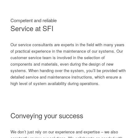
Competent and reliable
Service at SFI
Our service consultants are experts in the field with many years
of practical experience in the maintenance of our systems. Our
customer service team is involved in the selection of
components and materials, even during the design of new
systems. When handing over the system, you’ll be provided with
detailed service and maintenance instructions, which ensure a
high level of system availability during operations.
Conveying your success
We don’t just rely on our experience and expertise – we also