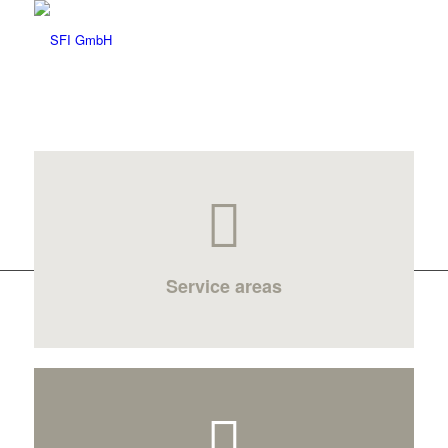
Service areas