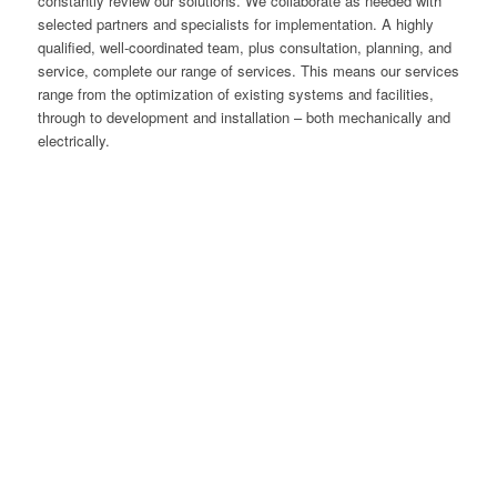
constantly review our solutions. We collaborate as needed with
selected partners and specialists for implementation. A highly
qualified, well-coordinated team, plus consultation, planning, and
service, complete our range of services. This means our services
range from the optimization of existing systems and facilities,
through to development and installation – both mechanically and
electrically.