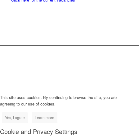
This site uses cookies. By continuing to browse the site, you are
agreeing to our use of cookies.
Yes, I agree
Learn more
Cookie and Privacy Settings