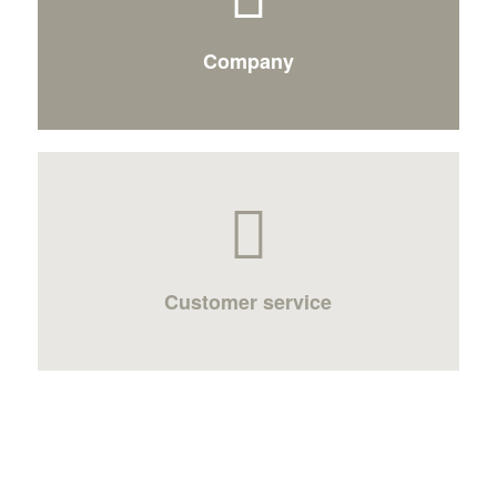
Company
Customer service